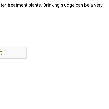
ater treatment plants. Drinking sludge can be a very
t