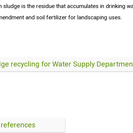
on sludge is the residue that accumulates in drinking w
endment and soil fertilizer for landscaping uses.
dge recycling for Water Supply Departmen
 references