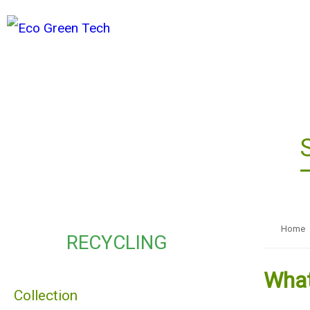
Home
RECYCLING
What
Collection