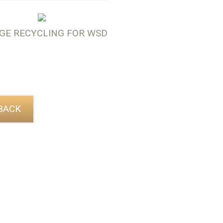
GE RECYCLING FOR WSD
BACK