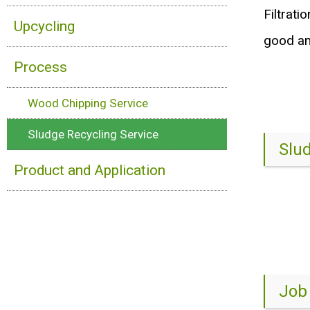
Filtrati
Upcycling
good am
Process
Wood Chipping Service
Sludge Recycling Service
Slu
Product and Application
Job