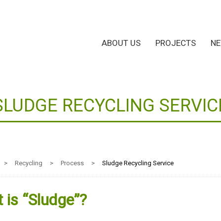
ABOUT US
PROJECTS
N
SLUDGE RECYCLING SERVIC
>
Recycling
>
Process
>
Sludge Recycling Service
 is “Sludge”?