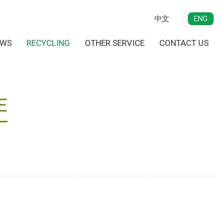
中文
ENG
EWS
RECYCLING
OTHER SERVICE
CONTACT US
E