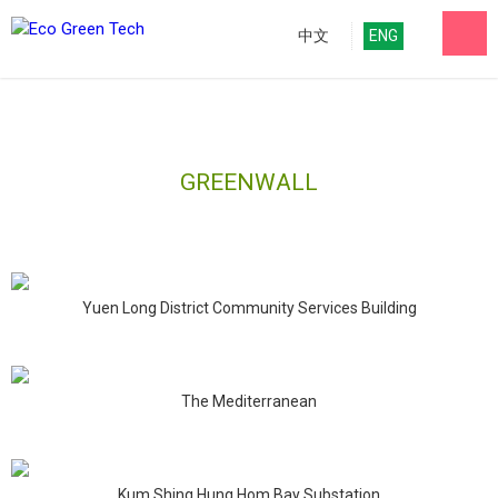
中文
ENG
GREENWALL
Yuen Long District Community Services Building
The Mediterranean
Kum Shing Hung Hom Bay Substation