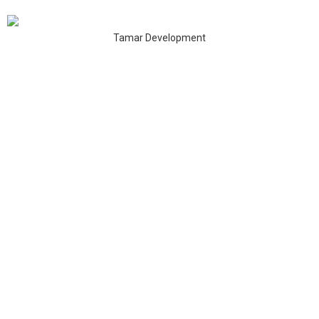
Tamar Development
Address:
Unit 817, New Commerce Centre,
19 On Sum Street, Shatin, N.T., Hong Kong
Google Map