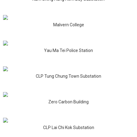
Malvern College
Yau Ma Tei Police Station
CLP Tung Chung Town Substation
Zero Carbon Building
CLP Lai Chi Kok Substation